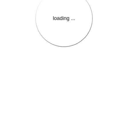
loading ...