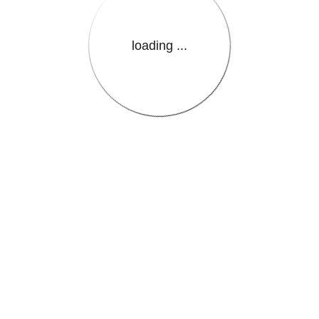
loading ...