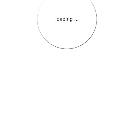
loading ...